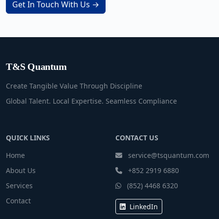
Get In Touch With Us →
T&S Quantum
Create Tangible Value Through Discipline
Global Talent. Local Expertise. Seamless Compliance
QUICK LINKS
CONTACT US
Home
service@tsquantum.com
About Us
+852 2919 6880
Services
(852) 4468 6320
Contact
LinkedIn