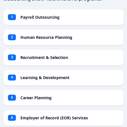
Payroll Outsourcing
1
Human Resource Planning
2
Recruitment & Selection
3
Learning & Development
4
Career Planning
5
Employer of Record (EOR) Services
6