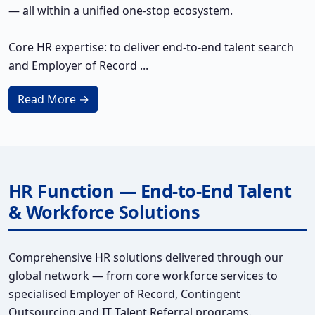
— all within a unified one-stop ecosystem.
Core HR expertise: to deliver end-to-end talent search
and Employer of Record ...
Read More →
HR Function — End-to-End Talent
& Workforce Solutions
Comprehensive HR solutions delivered through our
global network — from core workforce services to
specialised Employer of Record, Contingent
Outsourcing and IT Talent Referral programs.