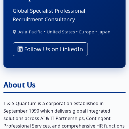
Global Specialist Professional
Recruitment Consultancy
Asia-Pacific • United States • Europe • Japan
Follow Us on LinkedIn
About Us
T & S Quantum is a corporation established in
September 1990 which delivers global integrated
solutions across AI & IT Partnerships, Contingent
Professional Services, and comprehensive HR functions