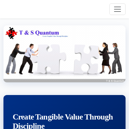
Create Tangible Value Through
Discipline