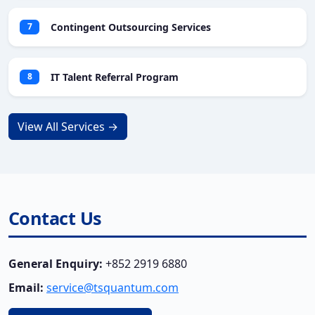
Contingent Outsourcing Services
7
IT Talent Referral Program
8
View All Services →
Contact Us
General Enquiry:
+852 2919 6880
Email:
service@tsquantum.com