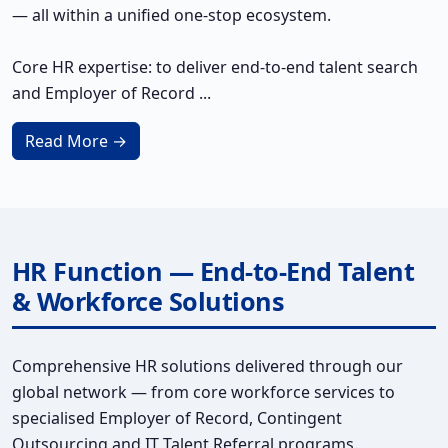
— all within a unified one-stop ecosystem.
Core HR expertise: to deliver end-to-end talent search
and Employer of Record ...
Read More →
HR Function — End-to-End Talent
& Workforce Solutions
Comprehensive HR solutions delivered through our
global network — from core workforce services to
specialised Employer of Record, Contingent
Outsourcing and IT Talent Referral programs.