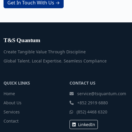
Get In Touch With Us →
T&S Quantum
Create Tangible Value Through Discipline
Global Talent. Local Expertise. Seamless Compliance
QUICK LINKS
CONTACT US
Home
service@tsquantum.com
About Us
+852 2919 6880
Services
(852) 4468 6320
Contact
LinkedIn