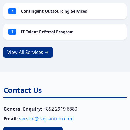
Contingent Outsourcing Services
7
IT Talent Referral Program
8
View All Services →
Contact Us
General Enquiry:
+852 2919 6880
Email:
service@tsquantum.com