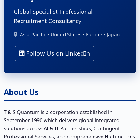
Global Specialist Professional
Recruitment Consultancy
Asia-Pacific • United States • Europe • Japan
Follow Us on LinkedIn
About Us
T & S Quantum is a corporation established in
September 1990 which delivers global integrated
solutions across AI & IT Partnerships, Contingent
Professional Services, and comprehensive HR functions