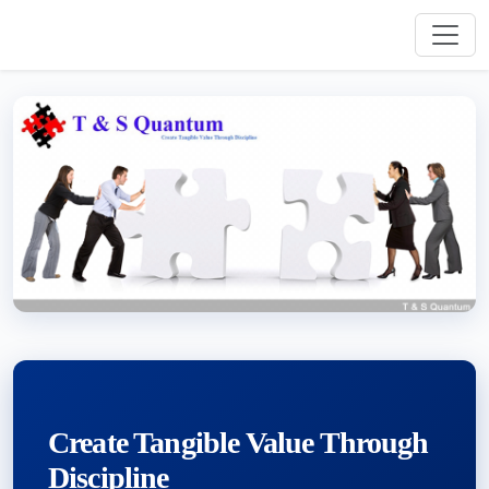
Create Tangible Value Through
Discipline