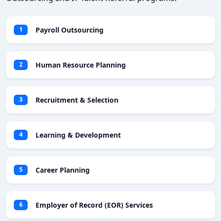
Payroll Outsourcing
1
Human Resource Planning
2
Recruitment & Selection
3
Learning & Development
4
Career Planning
5
Employer of Record (EOR) Services
6