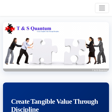
Create Tangible Value Through
Discipline