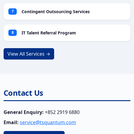
Contingent Outsourcing Services
7
IT Talent Referral Program
8
View All Services →
Contact Us
General Enquiry:
+852 2919 6880
Email:
service@tsquantum.com