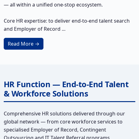
— all within a unified one-stop ecosystem.
Core HR expertise: to deliver end-to-end talent search
and Employer of Record ...
Read More →
HR Function — End-to-End Talent
& Workforce Solutions
Comprehensive HR solutions delivered through our
global network — from core workforce services to
specialised Employer of Record, Contingent
Outsourcing and IT Talent Referral programs.