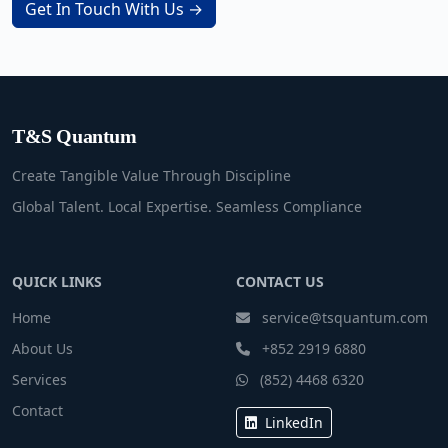
Get In Touch With Us →
T&S Quantum
Create Tangible Value Through Discipline
Global Talent. Local Expertise. Seamless Compliance
QUICK LINKS
CONTACT US
Home
service@tsquantum.com
About Us
+852 2919 6880
Services
(852) 4468 6320
Contact
LinkedIn