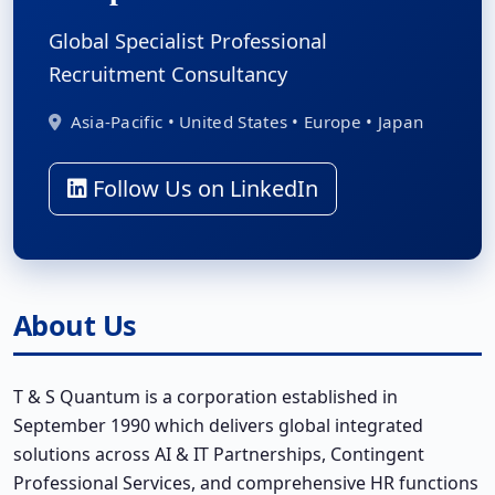
Global Specialist Professional
Recruitment Consultancy
Asia-Pacific • United States • Europe • Japan
Follow Us on LinkedIn
About Us
T & S Quantum is a corporation established in
September 1990 which delivers global integrated
solutions across AI & IT Partnerships, Contingent
Professional Services, and comprehensive HR functions