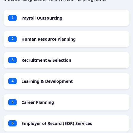
Payroll Outsourcing
1
Human Resource Planning
2
Recruitment & Selection
3
Learning & Development
4
Career Planning
5
Employer of Record (EOR) Services
6