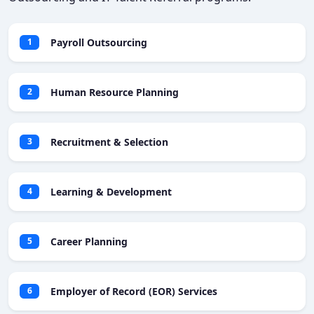
Payroll Outsourcing
1
Human Resource Planning
2
Recruitment & Selection
3
Learning & Development
4
Career Planning
5
Employer of Record (EOR) Services
6