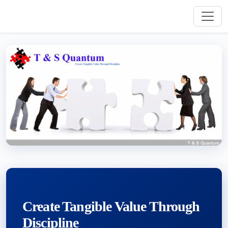
Create Tangible Value Through
Discipline