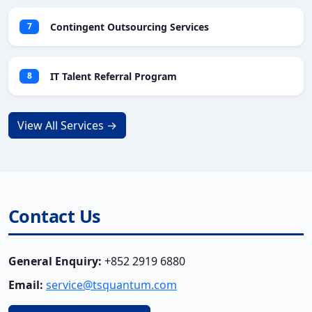
Contingent Outsourcing Services
7
IT Talent Referral Program
8
View All Services →
Contact Us
General Enquiry:
+852 2919 6880
Email:
service@tsquantum.com