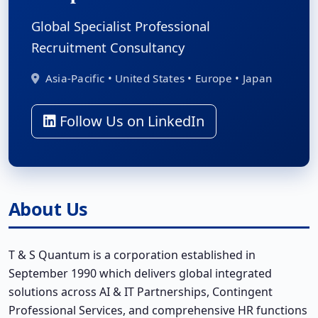
Global Specialist Professional
Recruitment Consultancy
Asia-Pacific • United States • Europe • Japan
Follow Us on LinkedIn
About Us
T & S Quantum is a corporation established in
September 1990 which delivers global integrated
solutions across AI & IT Partnerships, Contingent
Professional Services, and comprehensive HR functions