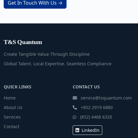
Get In Touch With Us →
T&S Quantum
Create Tangible Value Through Discipline
Global Talent. Local Expertise. Seamless Compliance
QUICK LINKS
CONTACT US
Home
service@tsquantum.com
About Us
+852 2919 6880
Services
(852) 4468 6320
Contact
LinkedIn