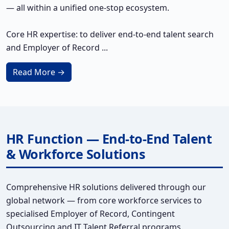
— all within a unified one-stop ecosystem.
Core HR expertise: to deliver end-to-end talent search
and Employer of Record ...
Read More →
HR Function — End-to-End Talent
& Workforce Solutions
Comprehensive HR solutions delivered through our
global network — from core workforce services to
specialised Employer of Record, Contingent
Outsourcing and IT Talent Referral programs.